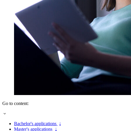
Go to content:
Bachelor's applications
Master's applications