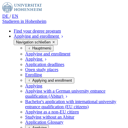
DE
/
EN
Studieren in
Hohenheim
Find your degree program
Applying and enrollment
Navigation schließen
Hauptmenü
Applying and enrollment
Applying
Application deadlines
Open study places
Enrolling
Applying and enrollment
Applying
Applying with a German university entrance
qualification (Abitur)
Bachelor's application with international university
entrance qualification (EU citizens)
Applying as a non-EU citizen
Studying without an Abitur
Application Glossary
Applying