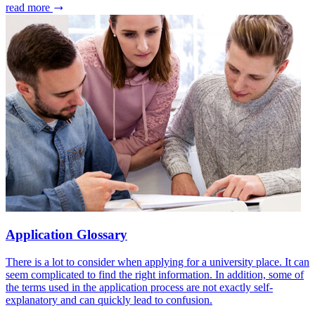
read more
Application Glossary
There is a lot to consider when applying for a university place. It can
seem complicated to find the right information. In addition, some of
the terms used in the application process are not exactly self-
explanatory and can quickly lead to confusion.