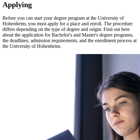
Applying
Before you can start your degree program at the University of
Hohenheim, you must apply for a place and enroll. The procedure
differs depending on the type of degree and origin: Find out here
about the application for Bachelor's and Master's degree programs,
the deadlines, admission requirements, and the enrollment process at
the University of Hohenheim.