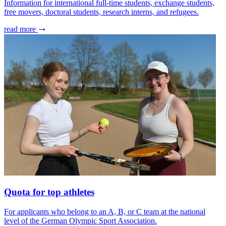
Information for international full-time students, exchange students,
free movers, doctoral students, research interns, and refugees.
read more
Quota for top athletes
For applicants who belong to an A, B, or C team at the national
level of the German Olympic Sport Association.