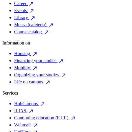
Career
Events
Library
Mensa (cafeteria)
Course catalog
Information on
Housing
Financing your studies
Mobility
Organizing your studies
Life on campus
Services
HohCampus
ILIAS
Continuing education (F.I.T.)
Webmail
UniNow