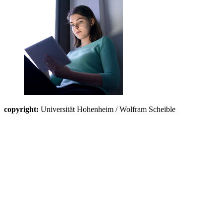
copyright:
Universität Hohenheim / Wolfram Scheible