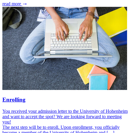
read more
Enrolling
You received your admission letter to the University of Hohenheim
and want to accept the spot? We are looking forward to meeting
you!
The next step will be to enroll. Upon enrollment, you officially
become a member of the University of Hohenheim and […]