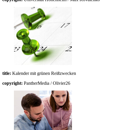
title:
Kalender mit grünen Reißzwecken
copyright:
PantherMedia / Olivier26