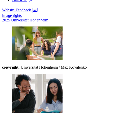
Website Feedback
Image rights
2025 Universität Hohenheim
copyright:
Universität Hohenheim / Max Kovalenko