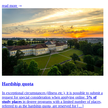
read more
Hardship quota
In exceptional circumstances (illness etc.), it is possible to submit a
request for special consideration when applying online.
5% of
study places
in degree programs with a limited number of places,
referred to as the hardship quota, are reserved for […]