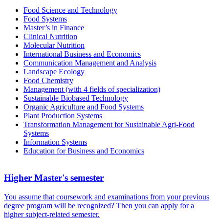
Food Science and Technology
Food Systems
Master’s in Finance
Clinical Nutrition
Molecular Nutrition
Inter­national Busi­ness and Economics
Communication Manage­ment and Analysis
Landscape Ecology
Food Chemistry
Manage­ment (with 4 fields of specialization)
Sustainable Biobased Technology
Organic Agriculture and Food Systems
Plant Production Systems
Trans­formation Manage­ment for Sustainable Agri-Food
Systems
Information Systems
Education for Busi­ness and Economics
Higher Master's semester
You assume that coursework and examinations from your previous
degree program will be recognized? Then you can apply for a
higher subject-related semester.