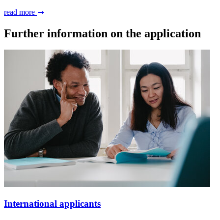
read more
Further information on the application
International applicants