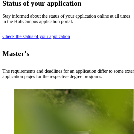
Status of your application
Stay informed about the status of your application online at all times
in the HohCampus application portal.
Check the status of your application
Master's
The requirements and deadlines for an application differ to some exten
application pages for the respective degree programs.