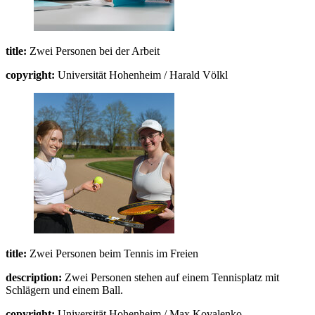
title:
Zwei Personen bei der Arbeit
copyright:
Universität Hohenheim / Harald Völkl
title:
Zwei Personen beim Tennis im Freien
description:
Zwei Personen stehen auf einem Tennisplatz mit
Schlägern und einem Ball.
copyright:
Universität Hohenheim / Max Kovalenko