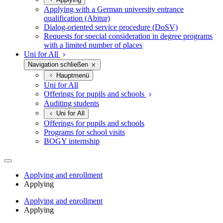
Applying with a German university entrance
qualification (Abitur)
Dialog-oriented service procedure (DoSV)
Requests for special consideration in degree programs
with a limited number of places
Uni for All
Navigation schließen
Hauptmenü
Uni for All
Offerings for pupils and schools
Auditing students
Uni for All
Offerings for pupils and schools
Programs for school visits
BOGY internship
Applying and enrollment
Applying
Applying and enrollment
Applying