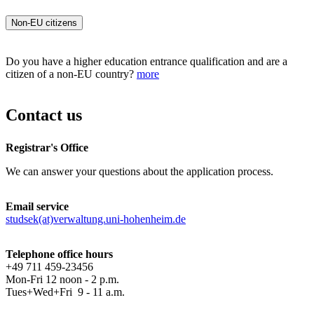
Non-EU citizens
Do you have a higher education entrance qualification and are a
citizen of a non-EU country?
more
Contact us
Registrar's Office
We can answer your questions about the application process.
Email service
studsek(at)verwaltung.uni-hohenheim.de
Telephone office hours
+49 711 459-23456
Mon-Fri 12 noon - 2 p.m.
Tues+Wed+Fri 9 - 11 a.m.