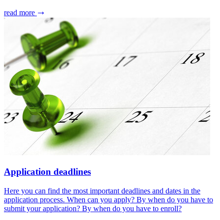
read more
Application deadlines
Here you can find the most important deadlines and dates in the
application process. When can you apply? By when do you have to
submit your application? By when do you have to enroll?