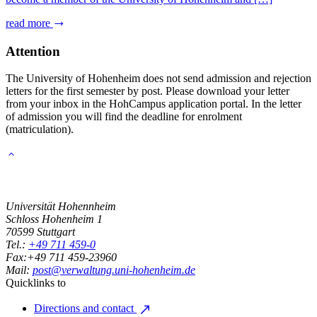
read more
Attention
The University of Hohenheim does not send admission and rejection
letters for the first semester by post. Please download your letter
from your inbox in the HohCampus application portal. In the letter
of admission you will find the deadline for enrolment
(matriculation).
Universität Hohennheim
Schloss Hohenheim 1
70599
Stuttgart
Tel.:
+49 711 459-0
Fax:
+49 711 459-23960
Mail:
post@verwaltung.uni-hohenheim.de
Quicklinks to
Directions and contact