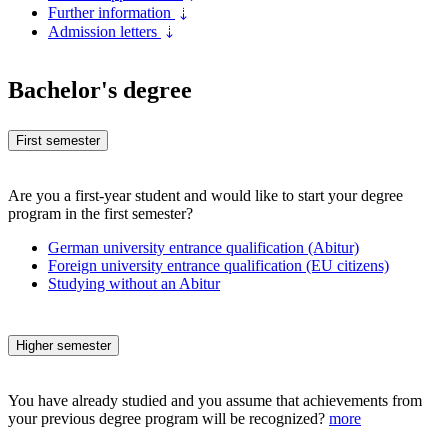
Further information
Admission letters
Bachelor's degree
First semester
Are you a first-year student and would like to start your degree
program in the first semester?
German university entrance qualification (Abitur)
Foreign university entrance qualification (EU citizens)
Studying without an Abitur
Higher semester
You have already studied and you assume that achievements from
your previous degree program will be recognized?
more