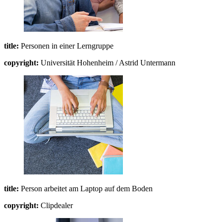
title:
Personen in einer Lerngruppe
copyright:
Universität Hohenheim / Astrid Untermann
title:
Person arbeitet am Laptop auf dem Boden
copyright:
Clipdealer