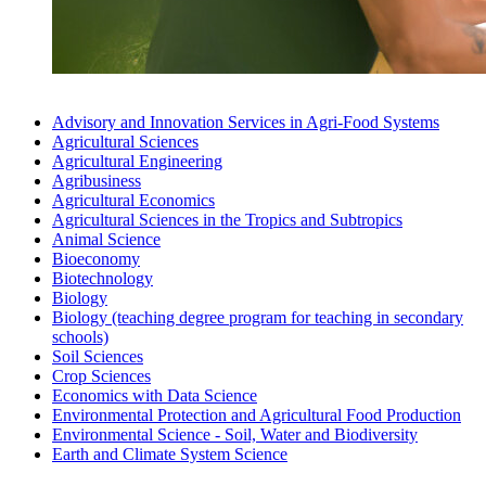
Advisory and Innovation Services in Agri-Food Systems
Agricultural Sciences
Agricultural Engineering
Agri­busi­ness
Agricultural Economics
Agricultural Sciences in the Tropics and Subtropics
Animal Science
Bio­economy
Biotechnology
Biology
Biology (teaching degree program for teaching in secondary
schools)
Soil Sciences
Crop Sciences
Economics with Data Science
Environmental Protection and Agricultural Food Production
Environmental Science - Soil, Water and Biodiversity
Earth and Climate System Science